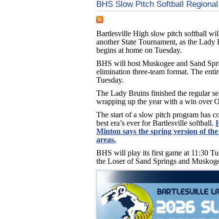
BHS Slow Pitch Softball Regional
Bartlesville High slow pitch softball will
another State Tournament, as the Lady 
begins at home on Tuesday.
BHS will host Muskogee and Sand Spri
elimination three-team format. The entir
Tuesday.
The Lady Bruins finished the regular se
wrapping up the year with a win over O
The start of a slow pitch program has c
best era’s ever for Bartlesville softball.
Minton says the spring version of the
areas.
BHS will play its first game at 11:30 T
the Loser of Sand Springs and Muskogee