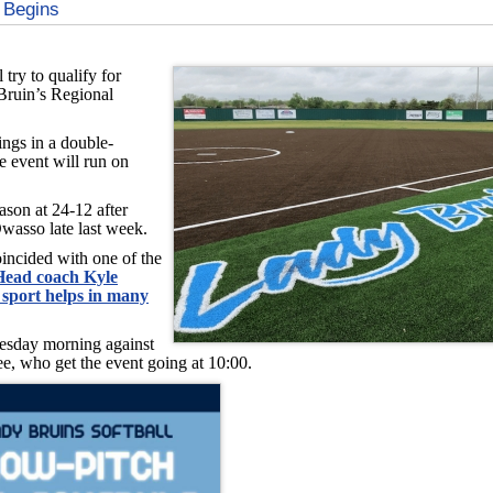
 Begins
 try to qualify for
Bruin’s Regional
ngs in a double-
e event will run on
ason at 24-12 after
wasso late last week.
oincided with one of the
Head coach Kyle
 sport helps in many
uesday morning against
, who get the event going at 10:00.