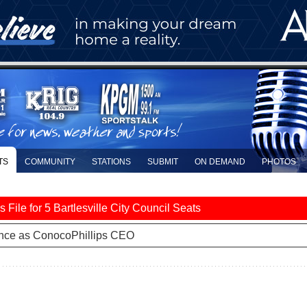
TS
COMMUNITY
STATIONS
SUBMIT
ON DEMAND
PHOTOS
le for 5 Bartlesville City Council Seats
nce as ConocoPhillips CEO