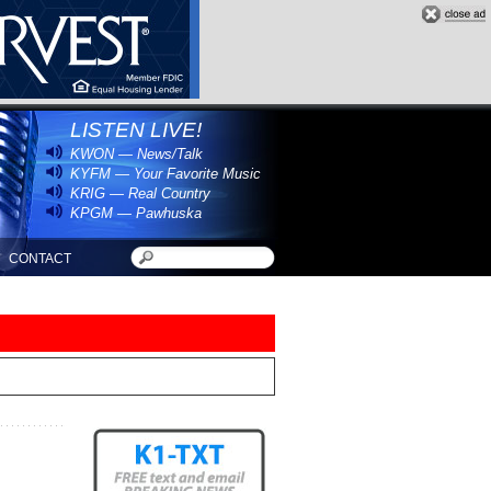
LISTEN LIVE!
KWON — News/Talk
KYFM — Your Favorite Music
KRIG — Real Country
KPGM — Pawhuska
CONTACT