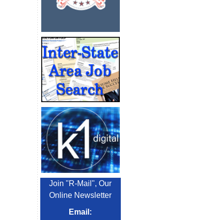
Join "R-Mail", Our
Online Newsletter
Email: