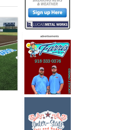
advertisements