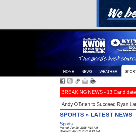
HOME
NEWS
WEATHER
SPOR
BREAKING NEWS - 13 Candidates Fi
Andy O'Brien to Succeed Ryan La
SPORTS » LATEST NEWS
Sports
Posted: Apr 28, 2026 7:19 AM
Updated: Apr 28, 2026 8:19 AM