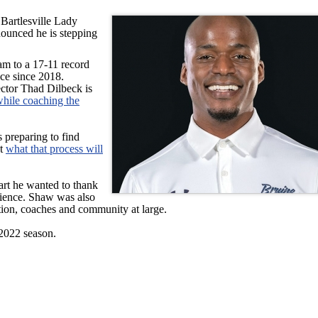
 Bartlesville Lady
ounced he is stepping
m to a 17-11 record
nce since 2018.
rector Thad Dilbeck is
while coaching the
s preparing to find
ut
what that process will
art he wanted to thank
ilience. Shaw was also
ation, coaches and community at large.
-2022 season.