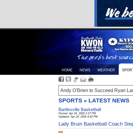
HOME
NEWS
WEATHER
SPOR
Andy O'Brien to Succeed Ryan La
SPORTS » LATEST NEWS
Bartlesville Basketball
Posted: Apr 24, 2026 2:37 PM
Updated: Apr 24, 2026 4:43 PM
Lady Bruin Basketball Coach St