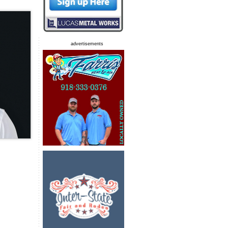
advertisements