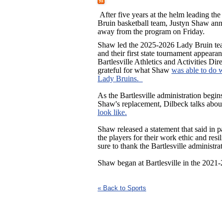
After five years at the helm leading the
Bruin basketball team, Justyn Shaw ann
away from the program on Friday.
Shaw led the 2025-2026 Lady Bruin tea
and their first state tournament appeara
Bartlesville Athletics and Activities Di
grateful for what Shaw
was able to do 
Lady Bruins.
As the Bartlesville administration begin
Shaw's replacement, Dilbeck talks abo
look like.
Shaw released a statement that said in p
the players for their work ethic and res
sure to thank the Bartlesville administr
Shaw began at Bartlesville in the 2021
« Back to Sports