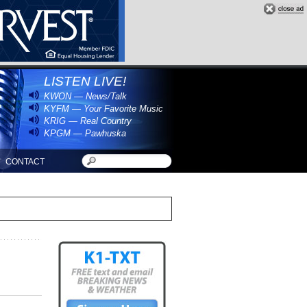
LISTEN LIVE!
KWON — News/Talk
KYFM — Your Favorite Music
KRIG — Real Country
KPGM — Pawhuska
CONTACT