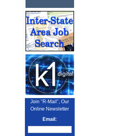
Join "R-Mail", Our
Online Newsletter
Email: