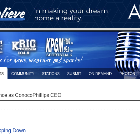
TS
COMMUNITY
STATIONS
SUBMIT
ON DEMAND
PHOTOS
nce as ConocoPhillips CEO
epping Down