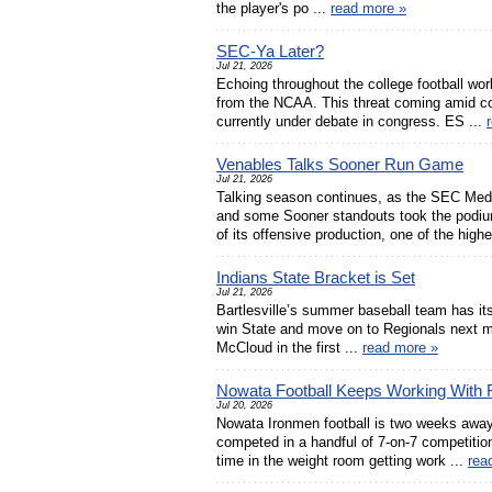
the player's po ...
read more »
SEC-Ya Later?
Jul 21, 2026
Echoing throughout the college football wo
from the NCAA. This threat coming amid con
currently under debate in congress. ES ...
Venables Talks Sooner Run Game
Jul 21, 2026
Talking season continues, as the SEC Med
and some Sooner standouts took the podium
of its offensive production, one of the highe
Indians State Bracket is Set
Jul 21, 2026
Bartlesville’s summer baseball team has it
win State and move on to Regionals next mo
McCloud in the first ...
read more »
Nowata Football Keeps Working With F
Jul 20, 2026
Nowata Ironmen football is two weeks awa
competed in a handful of 7-on-7 competitions
time in the weight room getting work ...
rea