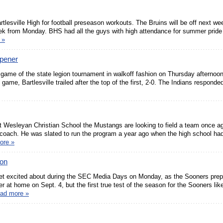
rtlesville High for football preseason workouts. The Bruins will be off next we
week from Monday. BHS had all the guys with high attendance for summer pride
 »
Opener
 game of the state legion tournament in walkoff fashion on Thursday afterno
ame, Bartlesville trailed after the top of the first, 2-0. The Indians responde
 at Wesleyan Christian School the Mustangs are looking to field a team once ag
 coach. He was slated to run the program a year ago when the high school had 
ore »
Con
et excited about during the SEC Media Days on Monday, as the Sooners prep
at home on Sept. 4, but the first true test of the season for the Sooners likel
ead more »