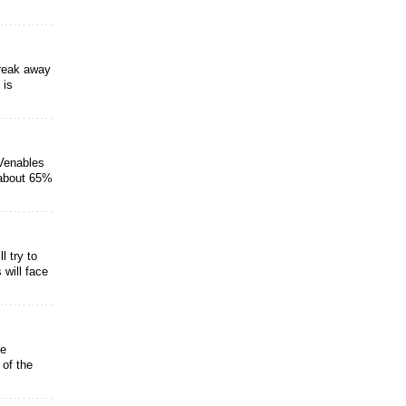
break away
 is
Venables
 about 65%
 try to
will face
ve
 of the