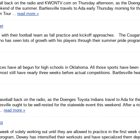
ll back on the radio and KWONTV.com on Thursday afternoon, as the Doeng
eekend of the summer. Bartlesville travels to Ada early Thursday morning for th
 Tour ...
read more »
on
 with their football team as fall practice and kickoff approaches. The Cougar
ho has seen lots of growth with his players through their summer pride prog
ices have all begun for high schools in Oklahoma. All those sports have been e
most still have nearly three weeks before actual competitions. Bartlesville he
eball back on the radio, as the Doenges Toyota Indians travel to Ada for th
ville ought to be well-rested for the statewide event this weekend. After a ri
...
read more »
mp
 week of solely working out until they are allowed to practice in the first week 
program, Dewey has intensified their workouts and have specialized them de