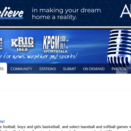
TS
COMMUNITY
STATIONS
SUBMIT
ON DEMAND
PHOTOS
ts!
ins football, boys and girls basketball, and select baseball and softball games 