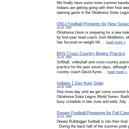
We finally have some more summer baseba
Indians are getting going with their final w
opening game in the Oklahoma State Legion
OKU Football Prepares for New Seas
Jul 22, 2026
Oklahoma Union is preparing for a new look
by first-year head coach Josh Middleton, w
has focused on weight lifti ...
read more »
BHS Cross Country Begins Practice
Jul 22, 2026
Softball, volleyball and cross-country pract
practice for the past seven days, although 
country coach David Ayres ...
read more »
Indians 1 Day from State
Jul 22, 2026
One more day until we get some summer bas
Oklahoma State Legion World Series. Bartles
busy schedule in late June and early July, 
Dewey Football Preparing for Fall Ca
Jul 21, 2026
Dewey Bulldogger football is into their final
During the back half of the summer pride 