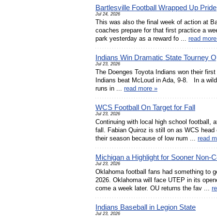
Bartlesville Football Wrapped Up Pride
Jul 24, 2026
This was also the final week of action at Ba
coaches prepare for that first practice a 
park yesterday as a reward fo ...
read more
Indians Win Dramatic State Tourney 
Jul 23, 2026
The Doenges Toyota Indians won their first
Indians beat McLoud in Ada, 9-8. In a wild g
runs in ...
read more »
WCS Football On Target for Fall
Jul 23, 2026
Continuing with local high school football,
fall. Fabian Quiroz is still on as WCS head
their season because of low num ...
read m
Michigan a Highlight for Sooner Non-
Jul 23, 2026
Oklahoma football fans had something to g
2026. Oklahoma will face UTEP in its opener 
come a week later. OU returns the fav ...
r
Indians Baseball in Legion State
Jul 23, 2026