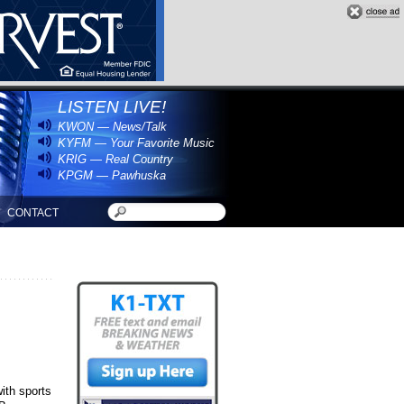
LISTEN LIVE!
KWON — News/Talk
KYFM — Your Favorite Music
KRIG — Real Country
KPGM — Pawhuska
CONTACT
with sports