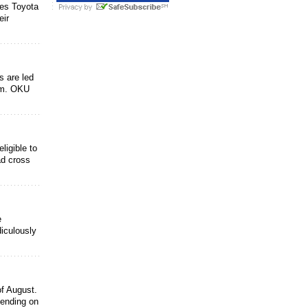
es Toyota
eir
s are led
ram. OKU
ligible to
ad cross
e
diculously
of August.
pending on