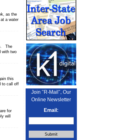
ek, as the
 at a water
on. The
d with two
ain this
to call off
Join "R-Mail", Our
Online Newsletter
Email:
are for
y will