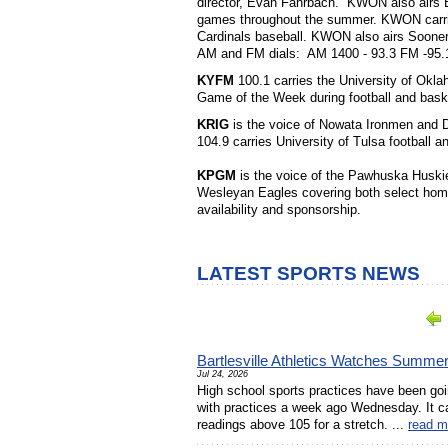
director, Evan Fahrbach. KWON also airs B
games throughout the summer. KWON carries
Cardinals baseball. KWON also airs Soon
AM and FM dials: AM 1400 - 93.3 FM -95.
KYFM
100.1 carries the University of Okl
Game of the Week during football and bask
KRIG
is the voice of Nowata Ironmen and 
104.9 carries University of Tulsa football a
KPGM
is the voice of the Pawhuska Huski
Wesleyan Eagles covering both select hom
availability and sponsorship.
LATEST SPORTS NEWS
Bartlesville Athletics Watches Summe
Jul 24, 2026
High school sports practices have been goin
with practices a week ago Wednesday. It ca
readings above 105 for a stretch. ...
read m