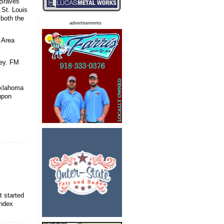
 Braves
 St. Louis
both the
advertisements
 Area
ney. FM
Oklahoma
upon
t started
index