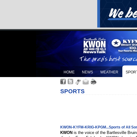
HOME
NEWS
WEATHER
SPOR
SPORTS
KWON-KYFM-KRIG-KPGM...Sports of All Sor
KWON
is the voice of the Bartlesville Bru