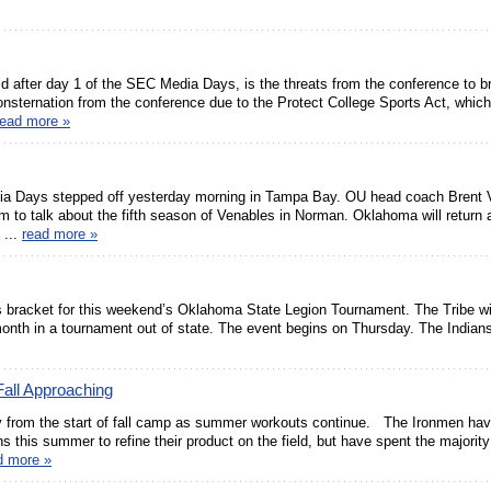
rld after day 1 of the SEC Media Days, is the threats from the conference to 
sternation from the conference due to the Protect College Sports Act, which
read more »
ia Days stepped off yesterday morning in Tampa Bay. OU head coach Brent 
 to talk about the fifth season of Venables in Norman. Oklahoma will return
 ...
read more »
s bracket for this weekend’s Oklahoma State Legion Tournament. The Tribe will
nth in a tournament out of state. The event begins on Thursday. The Indians 
all Approaching
y from the start of fall camp as summer workouts continue. The Ironmen ha
 this summer to refine their product on the field, but have spent the majority
d more »