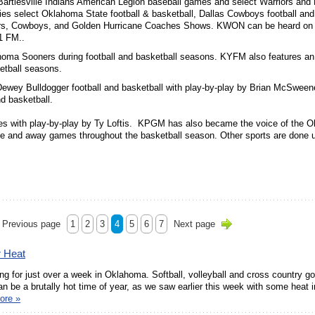
artlesville Indians American Legion baseball games and select Warriors and
 select Oklahoma State football & basketball, Dallas Cowboys football and
ers, Cowboys, and Golden Hurricane Coaches Shows. KWON can be heard on 
1 FM..
ahoma Sooners during football and basketball seasons. KYFM also features an
etball seasons.
Dewey Bulldogger football and basketball with play-by-play by Brian McSwee
nd basketball.
es with play-by-play by Ty Loftis. KPGM has also became the voice of the 
e and away games throughout the basketball season. Other sports are done 
Previous page
1
2
3
4
5
6
7
Next page
r Heat
g for just over a week in Oklahoma. Softball, volleyball and cross country go
n be a brutally hot time of year, as we saw earlier this week with some heat 
ore »